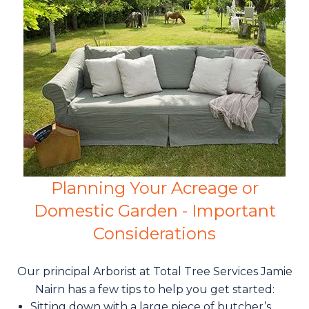
Planning Your Acreage or
Domestic Garden - Important
Considerations
Our principal Arborist at Total Tree Services Jamie
Nairn has a few tips to help you get started:
Sitting down with a large piece of butcher’s