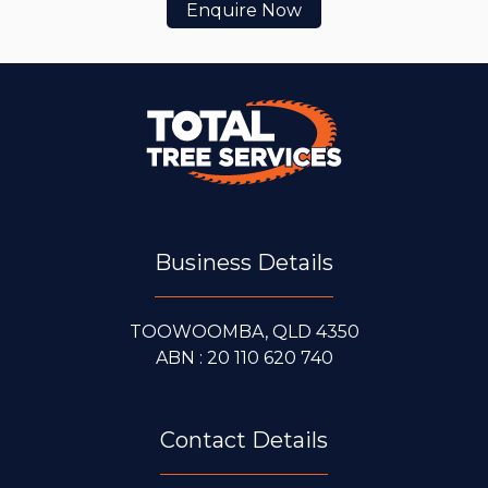
Enquire Now
Business Details
TOOWOOMBA, QLD 4350
ABN : 20 110 620 740
Contact Details