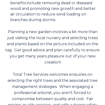
benefits include removing dead or diseased
wood and promoting new growth and better
air circulation to reduce wind loading on
branches during storms.
Planning a new garden involves a bit more than
just visiting the local nursery and selecting trees
and plants based on the picture included on the
tag. Get good advice and plan carefully to ensure
you get many years pleasure out of your new
creation!
Total Tree Services welcomes enquiries on
selecting the right trees and the associated tree
management strategies. When engaging a
professional arborist, you aren’t forced to
compromise between quality and cost. Fair
pricing, quality services, and with a strong safety