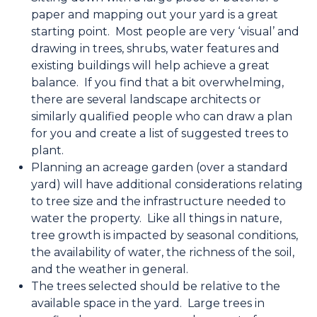
paper and mapping out your yard is a great
starting point. Most people are very ‘visual’ and
drawing in trees, shrubs, water features and
existing buildings will help achieve a great
balance. If you find that a bit overwhelming,
there are several landscape architects or
similarly qualified people who can draw a plan
for you and create a list of suggested trees to
plant.
Planning an acreage garden (over a standard
yard) will have additional considerations relating
to tree size and the infrastructure needed to
water the property. Like all things in nature,
tree growth is impacted by seasonal conditions,
the availability of water, the richness of the soil,
and the weather in general.
The trees selected should be relative to the
available space in the yard. Large trees in