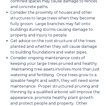
confined spaces may cause damage to fences
and concrete paths.
Consider the proximity of houses and other
structures to large trees when they become
fully grown. Large branches may fall onto
buildings during storms causing damage to
property and injury to people.
Get advice on the root structure of the trees
planted and whether they will cause damage
to building foundations and water pipes.
Consider ongoing maintenance costs of
keeping your large trees pruned and healthy.
Maintaining tree assets involves more than just
watering and fertilising. Once trees grow to a
sizeable height and width, they will need some
maintenance. Proper structured pruning and
thinning by a qualified arborist will improve the
appearance, promote healthy plant growth
and protect people and property. Other