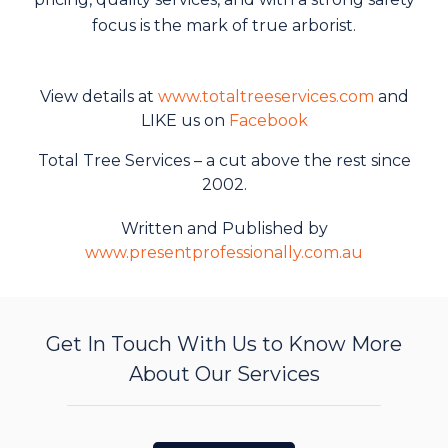
focus is the mark of true arborist.
View details at
www.totaltreeservices.com
and
LIKE us on
Facebook
Total Tree Services – a cut above the rest since
2002.
Written and Published by
www.presentprofessionally.com.au
Get In Touch With Us to Know More
About Our Services